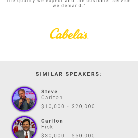
the quality we expect and the customer service
we demand."
SIMILAR SPEAKERS:
Steve
Carlton
$10,000 - $20,000
Carlton
Fisk
$30,000 - $50,000