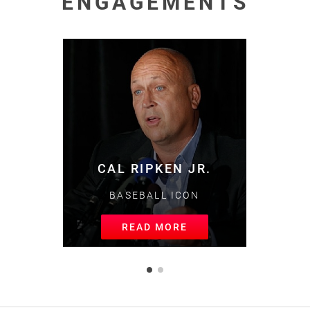
ENGAGEMENTS
MIKE TROUT
BASEBALL GREAT
READ MORE