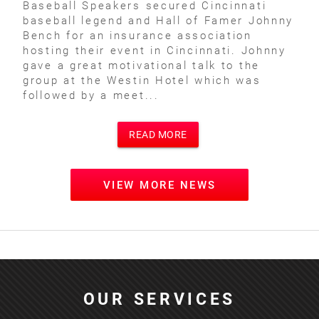
Baseball Speakers secured Cincinnati
baseball legend and Hall of Famer Johnny
Bench for an insurance association
hosting their event in Cincinnati. Johnny
gave a great motivational talk to the
group at the Westin Hotel which was
followed by a meet...
READ MORE
VIEW MORE NEWS
OUR SERVICES