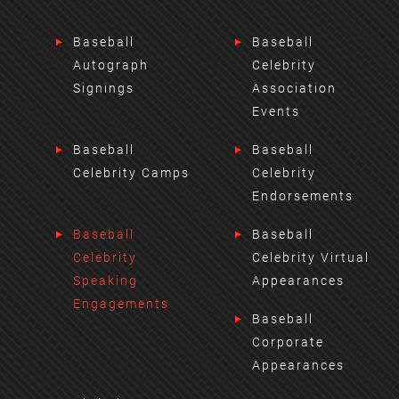
Baseball
Baseball
Autograph
Celebrity
Signings
Association
Events
Baseball
Baseball
Celebrity Camps
Celebrity
Endorsements
Baseball
Baseball
Celebrity
Celebrity Virtual
Speaking
Appearances
Engagements
Baseball
Corporate
Appearances