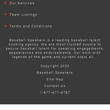
Our Services
Team Listings
Terms and Conditions
Baseball Speakers is a leading baseball talent
booking agency. We are most trusted source to
secure baseball talent for speaking engagements,
appearances and endorsements. Our work with
legends of the game and current stars all...
Copyright 2022
Baseball Speakers
Site Map
Contact Us
1-877-677-6787