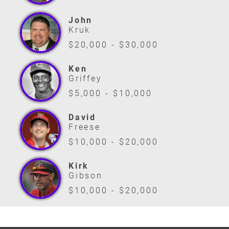
John
Kruk
$20,000 - $30,000
Ken
Griffey
$5,000 - $10,000
David
Freese
$10,000 - $20,000
Kirk
Gibson
$10,000 - $20,000