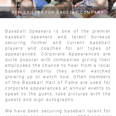
KEN GRIFFEY FOR CROSSET COMPANY
Baseball Speakers is one of the premier
baseball speakers and talent bureaus
securing former and current baseball
players and coaches for all types of
appearances. Corporate Appearances are
quite popular with companies giving their
employees the chance to hear from a local
baseball celebrity they either watched
growing up or watch now. Often members
of the Baseball Hall of Fame are used for
corporate appearances at annual events to
speak to the guets, take pictures with the
guests and sign autographs.
We have been securing baseball talent for