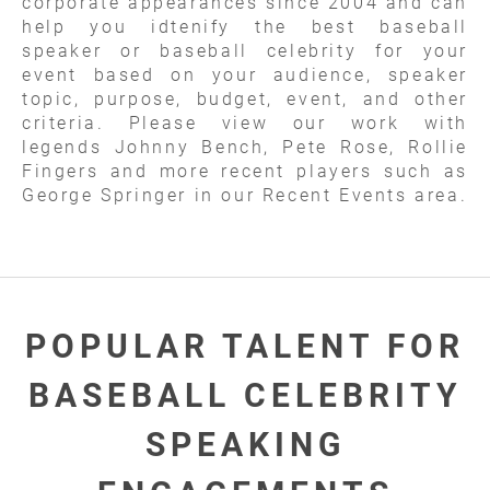
corporate appearances since 2004 and can
help you idtenify the best baseball
speaker or baseball celebrity for your
event based on your audience, speaker
topic, purpose, budget, event, and other
criteria. Please view our work with
legends Johnny Bench, Pete Rose, Rollie
Fingers and more recent players such as
George Springer in our Recent Events area.
POPULAR TALENT FOR
BASEBALL CELEBRITY
SPEAKING