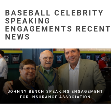
BASEBALL CELEBRITY
SPEAKING
ENGAGEMENTS RECENT
NEWS
JOHNNY BENCH SPEAKING ENGAGEMENT
FOR INSURANCE ASSOCIATION