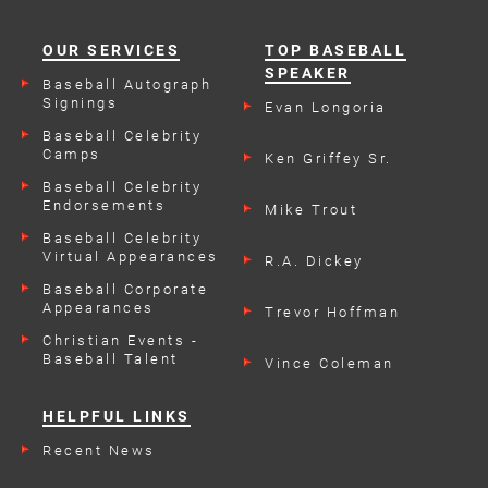
OUR SERVICES
TOP BASEBALL
SPEAKER
Baseball Autograph
Signings
Evan Longoria
Baseball Celebrity
Camps
Ken Griffey Sr.
Baseball Celebrity
Endorsements
Mike Trout
Baseball Celebrity
Virtual Appearances
R.A. Dickey
Baseball Corporate
Appearances
Trevor Hoffman
Christian Events -
Baseball Talent
Vince Coleman
HELPFUL LINKS
Recent News