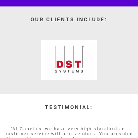
OUR CLIENTS INCLUDE:
TESTIMONIAL:
"At Cabela's, we have very high standards of
customer service with our vendors. You provided