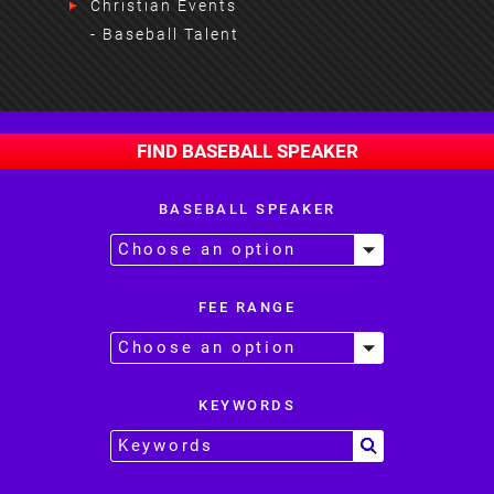
Christian Events
- Baseball Talent
FIND BASEBALL SPEAKER
BASEBALL SPEAKER
FEE RANGE
KEYWORDS