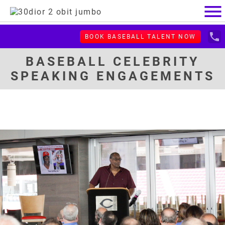
menu
local_phone
BOOK BASEBALL TALENT NOW
BASEBALL CELEBRITY
SPEAKING ENGAGEMENTS