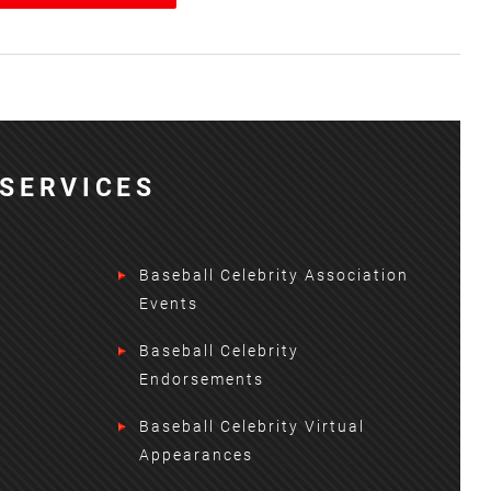
SERVICES
Baseball Celebrity Association
Events
Baseball Celebrity
Endorsements
Baseball Celebrity Virtual
Appearances