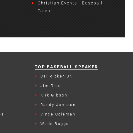
Christian Events - Baseball
Talent
TOP BASEBALL SPEAKER
n
Cal Ripken Jr.
Jim Rice
Kirk Gibson
Randy Johnson
es
Vince Coleman
Wade Boggs