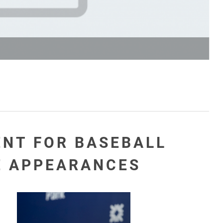
ENT FOR BASEBALL
E APPEARANCES