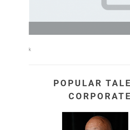
k
POPULAR TAL
CORPORAT