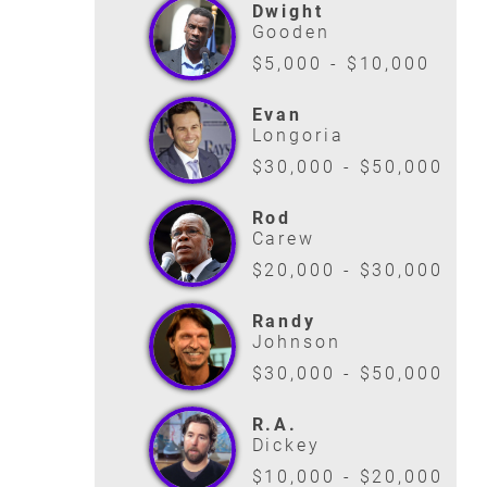
Dwight
Gooden
$5,000 - $10,000
Evan
Longoria
$30,000 - $50,000
Rod
Carew
$20,000 - $30,000
Randy
Johnson
$30,000 - $50,000
R.A.
Dickey
$10,000 - $20,000