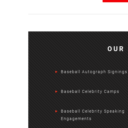
OUR 
Baseball Autograph Signings
Baseball Celebrity Camps
Baseball Celebrity Speaking
Engagements