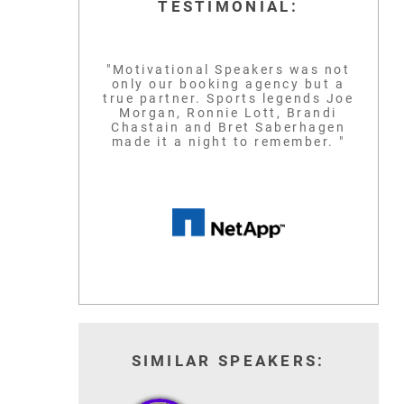
TESTIMONIAL:
"Motivational Speakers was not
only our booking agency but a
true partner. Sports legends Joe
Morgan, Ronnie Lott, Brandi
Chastain and Bret Saberhagen
made it a night to remember. "
SIMILAR SPEAKERS: