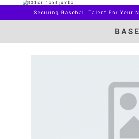
Securing Baseball Talent For Your 
BAS