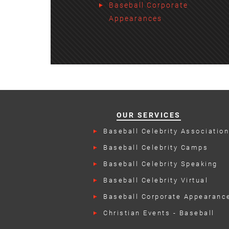
Baseball Corporate
Appearances
OUR SERVICES
Baseball Celebrity Associatio
Events
Baseball Celebrity Camps
Baseball Celebrity Speaking
Engagements
Baseball Celebrity Virtual
Appearances
Baseball Corporate Appearanc
Christian Events - Baseball
Talent