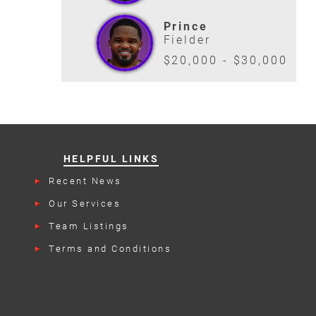
Prince
Fielder
$20,000 - $30,000
HELPFUL LINKS
Recent News
Our Services
Team Listings
Terms and Conditions