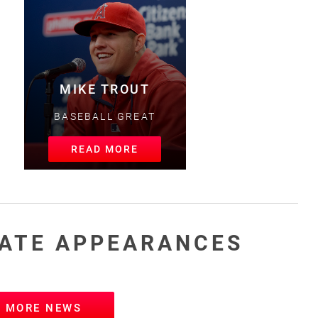
MIKE TROUT
BASEBALL GREAT
READ MORE
ATE APPEARANCES
W MORE NEWS