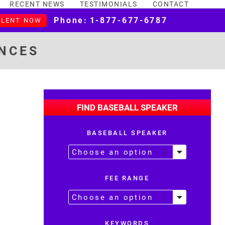
RECENT NEWS
TESTIMONIALS
CONTACT
Phone:
1-877-677-6787
ALENT NOW
NCES
FIND BASEBALL SPEAKER
BASEBALL SPEAKER
FEE RANGE
KEYWORDS