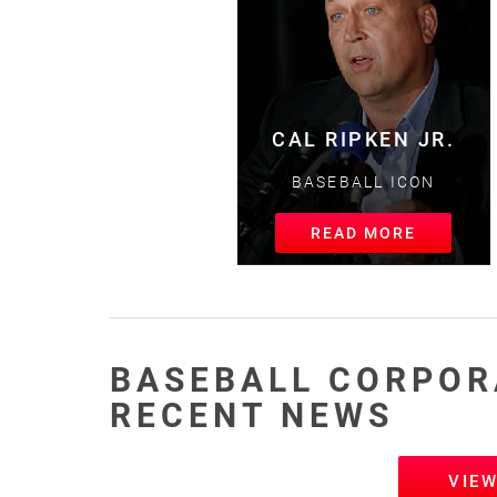
CAL RIPKEN JR.
BASEBALL ICON
READ MORE
BASEBALL CORPOR
RECENT NEWS
VIE