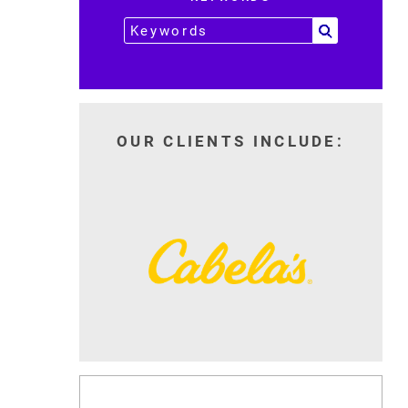
OUR CLIENTS INCLUDE: