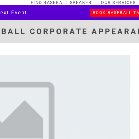
FIND BASEBALL SPEAKER
OUR SERVICES
Next Event
BOOK BASEBALL T
EBALL CORPORATE APPEARA