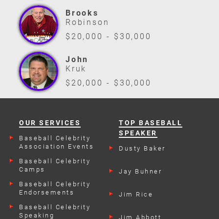
Brooks
Robinson
$20,000 - $30,000
John
Kruk
$20,000 - $30,000
OUR SERVICES
TOP BASEBALL
SPEAKER
Baseball Celebrity
Association Events
Dusty Baker
Baseball Celebrity
Camps
Jay Buhner
Baseball Celebrity
Endorsements
Jim Rice
Baseball Celebrity
Speaking
Jim Abbott