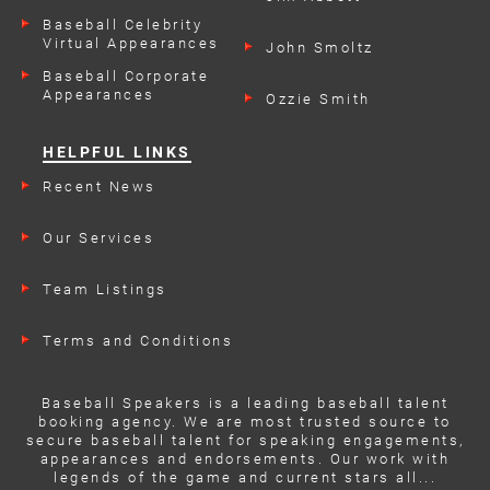
Engagements
Baseball Celebrity
Virtual Appearances
John Smoltz
Baseball Corporate
Appearances
Ozzie Smith
HELPFUL LINKS
Recent News
Our Services
Team Listings
Terms and Conditions
Baseball Speakers is a leading baseball talent
booking agency. We are most trusted source to
secure baseball talent for speaking engagements,
appearances and endorsements. Our work with
legends of the game and current stars all...