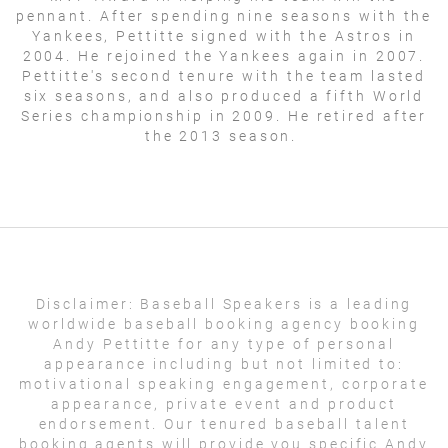
pennant. After spending nine seasons with the
Yankees, Pettitte signed with the Astros in
2004. He rejoined the Yankees again in 2007.
Pettitte's second tenure with the team lasted
six seasons, and also produced a fifth World
Series championship in 2009. He retired after
the 2013 season.
Disclaimer:
Baseball Speakers is a leading
worldwide baseball booking agency booking
Andy Pettitte for any type of personal
appearance including but not limited to:
motivational speaking engagement, corporate
appearance, private event and product
endorsement. Our tenured baseball talent
booking agents will provide you specific Andy