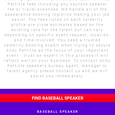
Pettitte fees including any keynote speaker
fee or travel expenses. We handle all of the
appearance booking logistics making your job
easier. The fees listed on each celebrity
profile are close estimates based on the
existing rate for the talent but can vary
depending on specific event request, location,
and time involved. You need a trusted
celebrity booking expert when trying to secure
Andy Pettitte as the focus of your important
event - trust an expert in this process it will
reflect well on your business. To contact Andy
Pettitte speakers bureau agent, manager or
talent agency please contact us and we will
assist you immediately.
FIND BASEBALL SPEAKER
BASEBALL SPEAKER