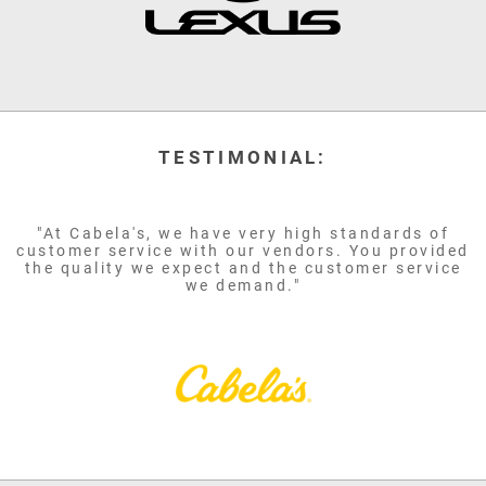
TESTIMONIAL:
"At Cabela's, we have very high standards of
customer service with our vendors. You provided
the quality we expect and the customer service
we demand."