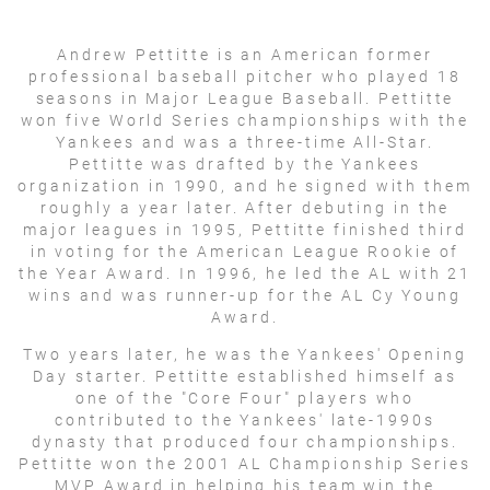
Andrew Pettitte is an American former
professional baseball pitcher who played 18
seasons in Major League Baseball. Pettitte
won five World Series championships with the
Yankees and was a three-time All-Star.
Pettitte was drafted by the Yankees
organization in 1990, and he signed with them
roughly a year later. After debuting in the
major leagues in 1995, Pettitte finished third
in voting for the American League Rookie of
the Year Award. In 1996, he led the AL with 21
wins and was runner-up for the AL Cy Young
Award.
Two years later, he was the Yankees' Opening
Day starter. Pettitte established himself as
one of the "Core Four" players who
contributed to the Yankees' late-1990s
dynasty that produced four championships.
Pettitte won the 2001 AL Championship Series
MVP Award in helping his team win the