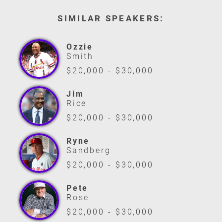
SIMILAR SPEAKERS:
Ozzie
Smith
$20,000 - $30,000
Jim
Rice
$20,000 - $30,000
Ryne
Sandberg
$20,000 - $30,000
Pete
Rose
$20,000 - $30,000