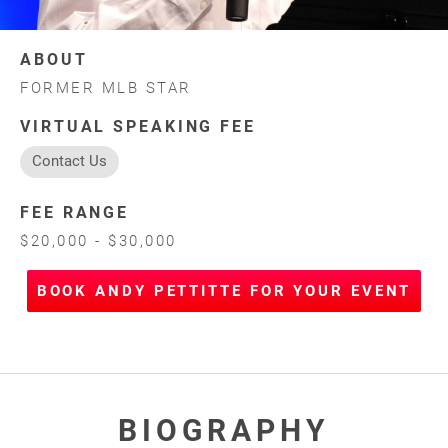
ABOUT
FORMER MLB STAR
VIRTUAL SPEAKING FEE
Contact Us
FEE RANGE
$20,000 - $30,000
BOOK ANDY PETTITTE FOR YOUR EVENT
BIOGRAPHY