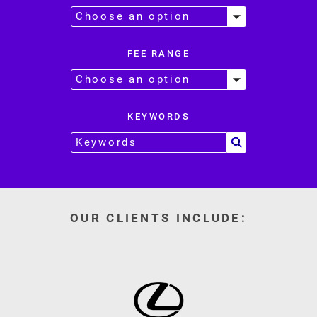
FEE RANGE
KEYWORDS
OUR CLIENTS INCLUDE: