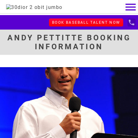
menu
local_phone
BOOK BASEBALL TALENT NOW
ANDY PETTITTE BOOKING
INFORMATION