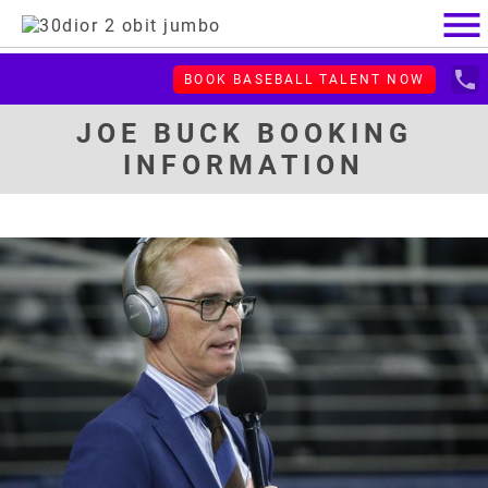
menu
local_phone
BOOK BASEBALL TALENT NOW
JOE BUCK BOOKING
INFORMATION