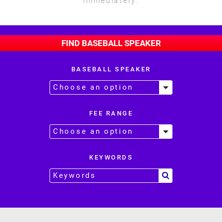
immediately.
FIND BASEBALL SPEAKER
BASEBALL SPEAKER
FEE RANGE
KEYWORDS