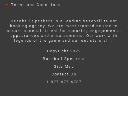
Terms and Conditions
Baseball Speakers is a leading baseball talent
booking agency. We are most trusted source to
secure baseball talent for speaking engagements,
appearances and endorsements. Our work with
legends of the game and current stars all...
Copyright 2022
Baseball Speakers
Site Map
Contact Us
1-877-677-6787