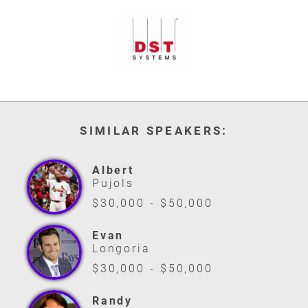
SIMILAR SPEAKERS:
Albert
Pujols
$30,000 - $50,000
Evan
Longoria
$30,000 - $50,000
Randy