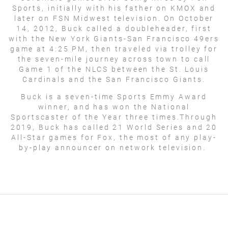
Sports, initially with his father on KMOX and
later on FSN Midwest television. On October
14, 2012, Buck called a doubleheader, first
with the New York Giants-San Francisco 49ers
game at 4:25 PM, then traveled via trolley for
the seven-mile journey across town to call
Game 1 of the NLCS between the St. Louis
Cardinals and the San Francisco Giants.
Buck is a seven-time Sports Emmy Award
winner, and has won the National
Sportscaster of the Year three times.Through
2019, Buck has called 21 World Series and 20
All-Star games for Fox, the most of any play-
by-play announcer on network television.