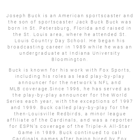
Joseph Buck is an American sportscaster and
the son of sportscaster Jack Buck Buck was
born in St. Petersburg, Florida and raised in
the St. Louis area, where he attended St.
Louis Country Day School. He began his
broadcasting career in 1989 while he was an
undergraduate at Indiana University
Bloomington.
Buck is known for his work with Fox Sports,
including his roles as lead play-by-play
announcer for the network's NFL and
MLB coverage.Since 1996, he has served as
the play-by-play announcer for the World
Series each year, with the exceptions of 1997
and 1999. Buck called play-by-play for the
then-Louisville Redbirds, a minor league
affiliate of the Cardinals, and was a reporter
for ESPN's coverage of the Triple-A All-Star
Game in 1989. Buck continued to call
Cardinals games after being hired by Fox