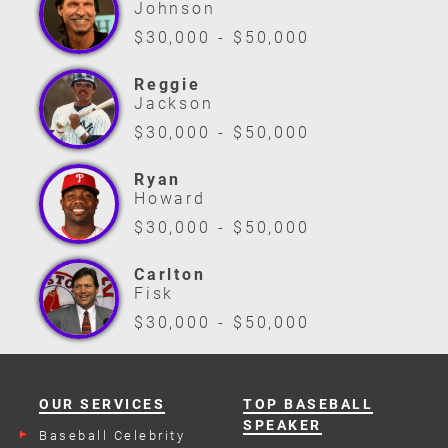
Johnson
$30,000 - $50,000
Reggie
Jackson
$30,000 - $50,000
Ryan
Howard
$30,000 - $50,000
Carlton
Fisk
$30,000 - $50,000
OUR SERVICES
TOP BASEBALL
SPEAKER
Baseball Celebrity