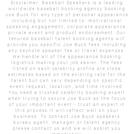
Disclaimer:
Baseball Speakers is a leading
worldwide baseball booking agency booking
Joe Buck for any type of personal appearance
including but not limited to: motivational
speaking engagement, corporate appearance,
private event and product endorsement. Our
tenured baseball talent booking agents will
provide you specific Joe Buck fees including
any keynote speaker fee or travel expenses.
We handle all of the appearance booking
logistics making your job easier. The fees
listed on each celebrity profile are close
estimates based on the existing rate for the
talent but can vary depending on specific
event request, location, and time involved.
You need a trusted celebrity booking expert
when trying to secure Joe Buck as the focus
of your important event - trust an expert in
this process it will reflect well on your
business. To contact Joe Buck speakers
bureau agent, manager or talent agency
please contact us and we will assist you