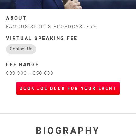
ABOUT
FAMOUS SPORTS BROADCASTERS
VIRTUAL SPEAKING FEE
Contact Us
FEE RANGE
$30,000 - $50,000
BOOK JOE BUCK FOR YOUR EVENT
BIOGRAPHY