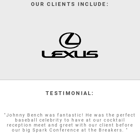
OUR CLIENTS INCLUDE:
TESTIMONIAL:
"Johnny Bench was fantastic! He was the perfect
baseball celebrity to have at our cocktail
reception meet and greet with our client before
our big Spark Conference at the Breakers. "