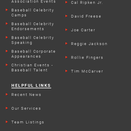
Association Events
Cal Ripken Jr.
Baseball Celebrity
Camps
David Freese
Baseball Celebrity
Endorsements
Joe Carter
Baseball Celebrity
Speaking
Reggie Jackson
Engagements
Baseball Corporate
Appearances
Rollie Fingers
Christian Events -
Baseball Talent
Tim McCarver
HELPFUL LINKS
Recent News
Our Services
Team Listings