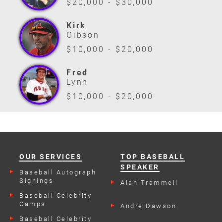
$20,000 - $30,000
Kirk
Gibson
$10,000 - $20,000
Fred
Lynn
$10,000 - $20,000
OUR SERVICES
TOP BASEBALL
SPEAKER
Baseball Autograph
Signings
Alan Trammell
Baseball Celebrity
Camps
Andre Dawson
Baseball Celebrity