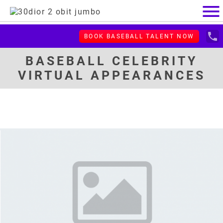
menu
local_phone
BOOK BASEBALL TALENT NOW
BASEBALL CELEBRITY
VIRTUAL APPEARANCES