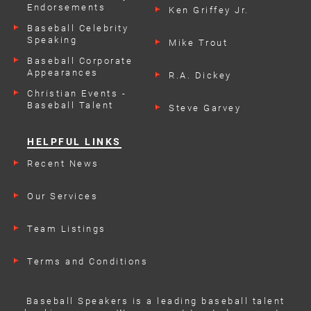
Endorsements
Ken Griffey Jr.
Baseball Celebrity
Speaking
Mike Trout
Engagements
Baseball Corporate
Appearances
R.A. Dickey
Christian Events -
Baseball Talent
Steve Garvey
HELPFUL LINKS
Recent News
Our Services
Team Listings
Terms and Conditions
Baseball Speakers is a leading baseball talent