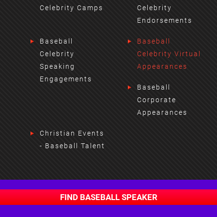
Celebrity Camps
Celebrity
Endorsements
Baseball
Baseball
Celebrity
Celebrity Virtual
Speaking
Appearances
Engagements
Baseball
Corporate
Appearances
Christian Events
- Baseball Talent
FIND BASEBALL SPEAKER