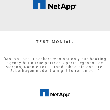
TESTIMONIAL:
"Motivational Speakers was not only our booking
agency but a true partner. Sports legends Joe
Morgan, Ronnie Lott, Brandi Chastain and Bret
Saberhagen made it a night to remember. "