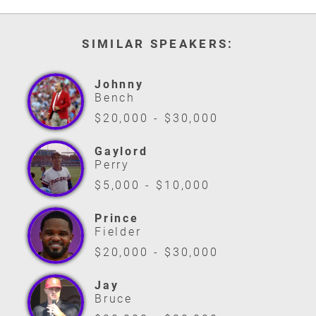
SIMILAR SPEAKERS:
Johnny
Bench
$20,000 - $30,000
Gaylord
Perry
$5,000 - $10,000
Prince
Fielder
$20,000 - $30,000
Jay
Bruce