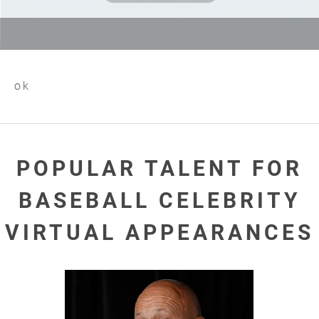
ok
POPULAR TALENT FOR
BASEBALL CELEBRITY
VIRTUAL APPEARANCES