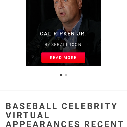
MIKE TROUT
BASEBALL GREAT
READ MORE
BASEBALL CELEBRITY
VIRTUAL
APPEARANCES RECENT