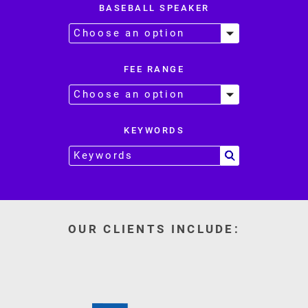
BASEBALL SPEAKER
FEE RANGE
KEYWORDS
OUR CLIENTS INCLUDE: