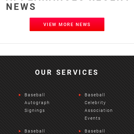
NEWS
VIEW MORE NEWS
OUR SERVICES
Baseball
Baseball
Autograph
Celebrity
Signings
Association
Events
Baseball
Baseball