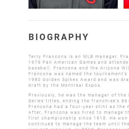
BIOGRAPHY
Terry Francona is an MLB manager. Fra
1979 Pan American Games and attended 
baseball. Francona and the Arizona Wi
Francona was named the tournament's 
1980 Golden Spikes Award and was draf
draft by the Montreal Expos.
Previously, he was the manager of the
Series titles, ending the franchise's 8
Francona had a four-year stint as the 
After, Francona was hired to manage th
first championship since 1918. He won
continued to manage the team until th