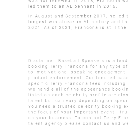
was not renewed. In 2013, Francona wa
led them to an AL pennant in 2016.
In August and September 2017, he led t
longest win streak in AL history and th
2021. As of 2021, Francona is still the
Disclaimer:
Baseball Speakers is a lea
booking Terry Francona for any type of
to: motivational speaking engagement,
product endorsement. Our tenured base
specific Terry Francona fees including
We handle all of the appearance bookin
listed on each celebrity profile are cl
talent but can vary depending on specif
You need a trusted celebrity booking e
the focus of your important event - trus
on your business. To contact Terry Fr
talent agency please contact us and we