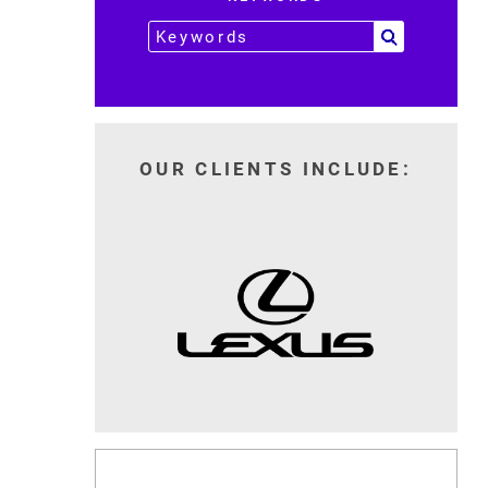
OUR CLIENTS INCLUDE: