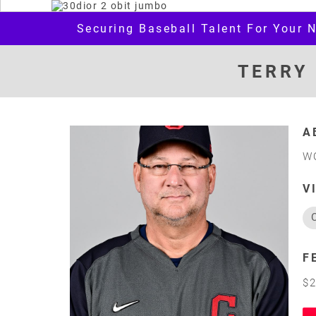
Securing Baseball Talent For Your 
TERRY
A
W
V
F
$2