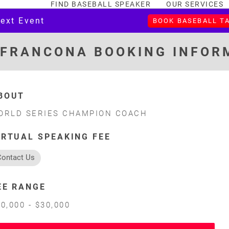
FIND BASEBALL SPEAKER
OUR SERVICES
Next Event
BOOK BASEBALL T
 FRANCONA BOOKING INFOR
BOUT
ORLD SERIES CHAMPION COACH
IRTUAL SPEAKING FEE
Contact Us
EE RANGE
0,000 - $30,000