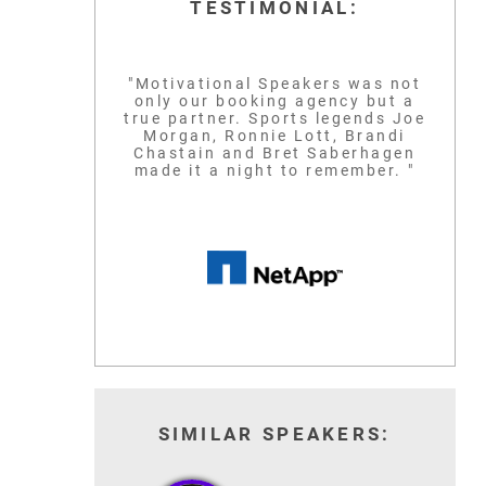
TESTIMONIAL:
"Motivational Speakers was not
only our booking agency but a
true partner. Sports legends Joe
Morgan, Ronnie Lott, Brandi
Chastain and Bret Saberhagen
made it a night to remember. "
SIMILAR SPEAKERS: