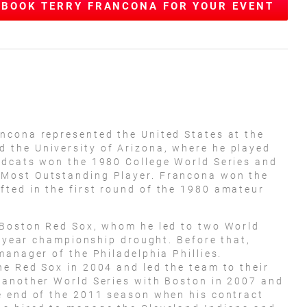
BOOK TERRY FRANCONA FOR YOUR EVENT
ncona represented the United States at the
the University of Arizona, where he played
ldcats won the 1980 College World Series and
Most Outstanding Player. Francona won the
ted in the first round of the 1980 amateur
 Boston Red Sox, whom he led to two World
6-year championship drought. Before that,
manager of the Philadelphia Phillies.
e Red Sox in 2004 and led the team to their
 another World Series with Boston in 2007 and
e end of the 2011 season when his contract