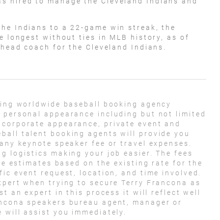
s hired to manage the Cleveland Indians and
he Indians to a 22-game win streak, the
e longest without ties in MLB history, as of
 head coach for the Cleveland Indians.
ding worldwide baseball booking agency
 personal appearance including but not limited
 corporate appearance, private event and
ball talent booking agents will provide you
 any keynote speaker fee or travel expenses.
g logistics making your job easier. The fees
ose estimates based on the existing rate for the
ic event request, location, and time involved.
xpert when trying to secure Terry Francona as
t an expert in this process it will reflect well
ancona speakers bureau agent, manager or
 will assist you immediately.