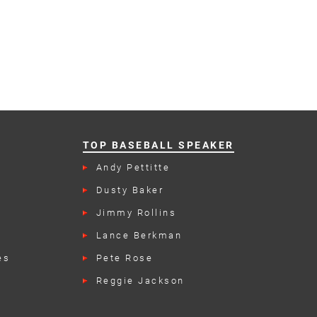
TOP BASEBALL SPEAKER
Andy Pettitte
n
Dusty Baker
Jimmy Rollins
Lance Berkman
es
Pete Rose
Reggie Jackson