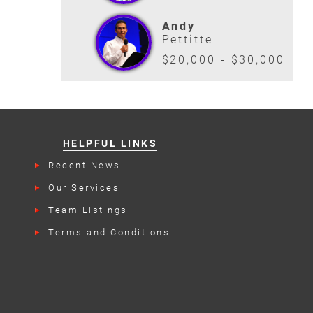
Andy
Pettitte
$20,000 - $30,000
HELPFUL LINKS
Recent News
Our Services
Team Listings
Terms and Conditions