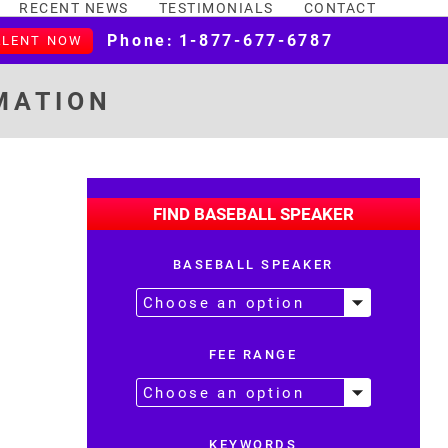
RECENT NEWS
TESTIMONIALS
CONTACT
Phone:
1-877-677-6787
ALENT NOW
MATION
FIND BASEBALL SPEAKER
BASEBALL SPEAKER
FEE RANGE
KEYWORDS