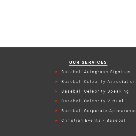
OUR SERVICES
Baseball Autograph Signings
Baseball Celebrity Associatio
Events
Baseball Celebrity Speaking
Engagements
Baseball Celebrity Virtual
Appearances
Baseball Corporate Appearanc
Christian Events - Baseball
Talent