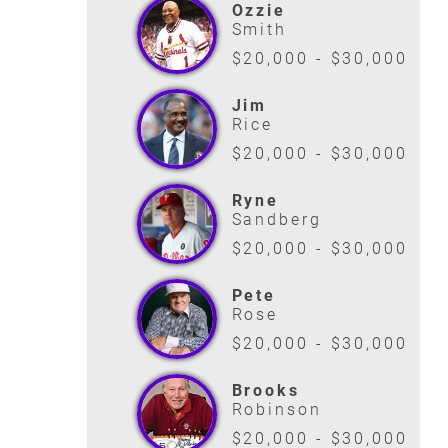
Ozzie
Smith
$20,000 - $30,000
Jim
Rice
$20,000 - $30,000
Ryne
Sandberg
$20,000 - $30,000
Pete
Rose
$20,000 - $30,000
Brooks
Robinson
$20,000 - $30,000